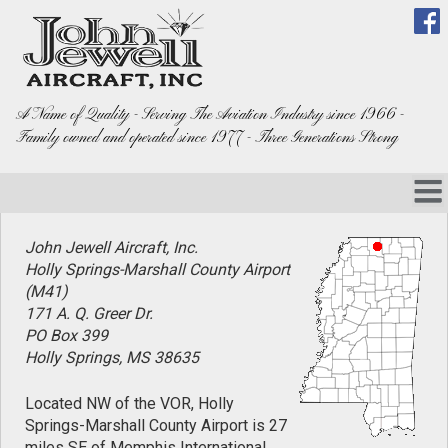
A Name of Quality - Serving The Aviation Industry since 1966 -
Family owned and operated since 1977 - Three Generations Strong
John Jewell Aircraft, Inc.
Holly Springs-Marshall County Airport
(M41)
171 A. Q. Greer Dr.
PO Box 399
Holly Springs, MS 38635
Located NW of the VOR, Holly
Springs-Marshall County Airport is 27
miles SE of Memphis International