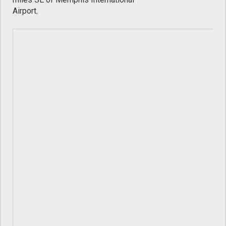
Airport.