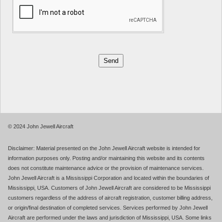
© 2024 John Jewell Aircraft
Disclaimer: Material presented on the John Jewell Aircraft website is intended for
information purposes only. Posting and/or maintaining this website and its contents
does not constitute maintenance advice or the provision of maintenance services.
John Jewell Aircraft is a Mississippi Corporation and located within the boundaries of
Mississippi, USA. Customers of John Jewell Aircraft are considered to be Mississippi
customers regardless of the address of aircraft registration, customer billing address,
or origin/final destination of completed services. Services performed by John Jewell
Aircraft are performed under the laws and jurisdiction of Mississippi, USA. Some links