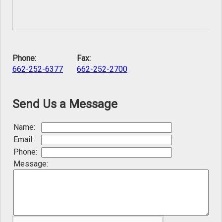
Phone:
Fax:
662-252-6377
662-252-2700
Send Us a Message
Name:
Email:
Phone:
Message: